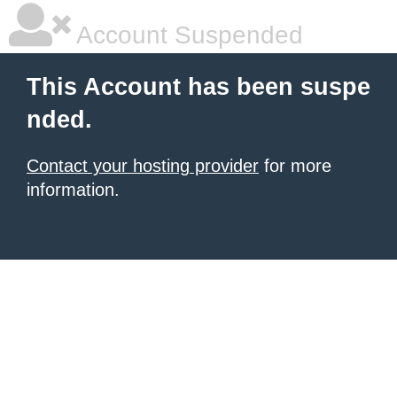
Account Suspended
This Account has been suspe
nded.
Contact your hosting provider
for more
information.