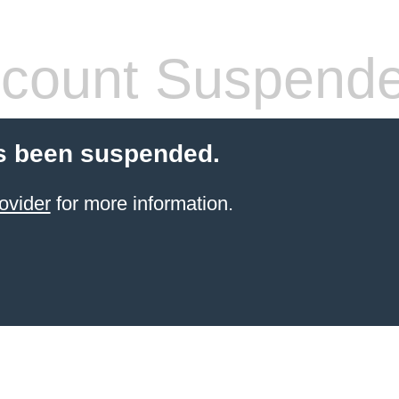
count Suspend
s been suspended.
ovider
for more information.