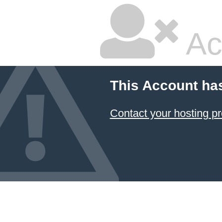
Ac
This Account ha
Contact your hosting pr